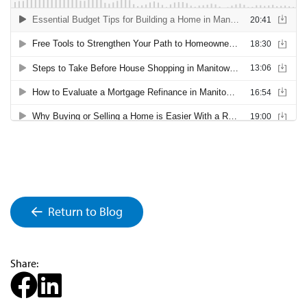
Return to Blog
Share: