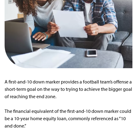
A first-and-10 down marker provides a football team’s offense a
short-term goal on the way to trying to achieve the bigger goal
of reaching the end zone.
The financial equivalent of the first-and-10 down marker could
be a 10-year home equity loan, commonly referenced as “10
and done.”