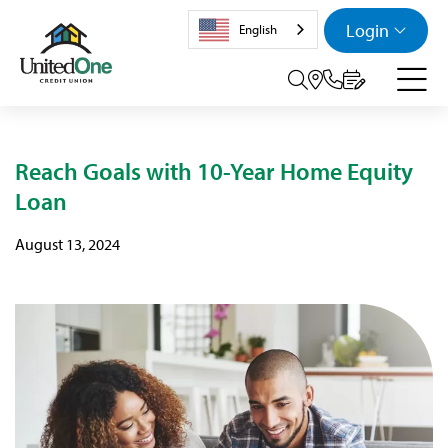
Login
English
Search tog
Reach Goals with 10-Year Home Equity
Loan
August 13, 2024