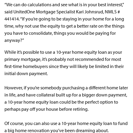
“We can do calculations and see what is in your best interest,”
said UnitedOne Mortgage Specialist Kari Johnsrud, NMLS #
441414. “If you’re going to be staying in your home for a long
time, why not use the equity to get a better rate on the things
you have to consolidate, things you would be paying for
anyway?”
While it’s possible to use a 10-year home equity loan as your
primary mortgage, it’s probably not recommended for most
first-time homebuyers since they will likely be limited in their
initial down payment.
However, if you’re somebody purchasing a different home later
in life, and have collateral built up for a bigger down payment,
a 10-year home equity loan could be the perfect option to
perhaps pay off your house before retiring.
Of course, you can also use a 10-year home equity loan to fund
a big home renovation you’ve been dreaming about.