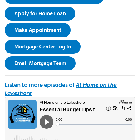
Apply for Home Loan
Make Appointment
Mortgage Center Log In
Email Mortgage Team
Listen to more episodes of
At Home on the
Lakeshore