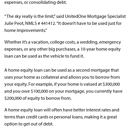
expenses, or consolidating debt.
“The sky really is the limit,” said UnitedOne Mortgage Specialist
Julie Peot, NMLS # 441412. “It doesn’t have to be used just for
home improvements.”
Whether it’s a vacation, college costs, a wedding, emergency
expenses, or any other big purchases, a 10-year home equity
loan can be used as the vehicle to fund it.
A home equity loan can be used as a second mortgage that
uses your home as collateral and allows you to borrow from
your equity. For example, if your home is valued at $300,000
and you owe $100,000 on your mortgage, you currently have
$200,000 of equity to borrow from.
A home equity loan will often have better interest rates and
terms than credit cards or personal loans, making it a great
option to get out of debt.