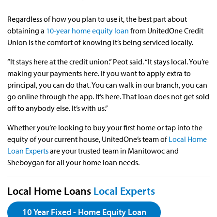
Regardless of how you plan to use it, the best part about
obtaining a
10-year home equity loan
from UnitedOne Credit
Union is the comfort of knowing it’s being serviced locally.
“It stays here at the credit union.” Peot said. “It stays local. You’re
making your payments here. If you want to apply extra to
principal, you can do that. You can walk in our branch, you can
go online through the app. It’s here. That loan does not get sold
off to anybody else. It’s with us.”
Whether you’re looking to buy your first home or tap into the
equity of your current house, UnitedOne’s team of
Local Home
Loan Experts
are your trusted team in Manitowoc and
Sheboygan for all your home loan needs.
Local Home Loans
Local Experts
10 Year Fixed - Home Equity Loan