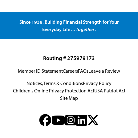
Since 1938, Building Financial Strength for Your
Everyday Life ...
Together
.
Routing # 275979173
Member ID Statement
Careers
FAQs
Leave a Review
Notices, Terms & Conditions
Privacy Policy
Children's Online Privacy Protection Act
USA Patriot Act
Site Map