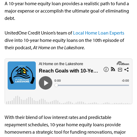
A 10-year home equity loan provides a realistic path to fund a
major expense or accomplish the ultimate goal of eliminating
debt.
UnitedOne Credit Union’s team of
Local Home Loan Experts
dive into 10-year home equity loans on the 10th episode of
their podcast,
At Home on the Lakeshore
.
With their blend of low interest rates and predictable
repayment schedules, 10-year home equity loans provide
homeowners a strategic tool for funding renovations, major