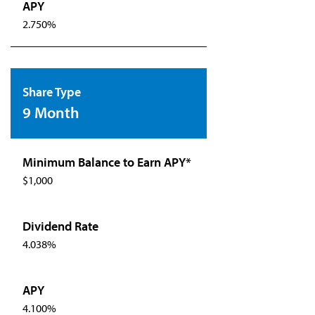
2.750%
9 Month
$1,000
4.038%
4.100%