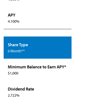
4.100%
6 Month**
$1,000
2.722%