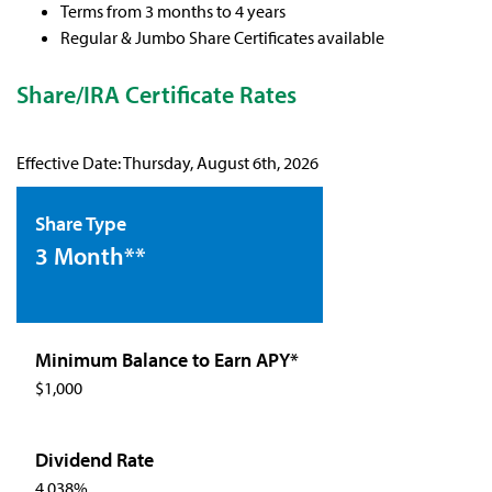
Terms from 3 months to 4 years
Regular & Jumbo Share Certificates available
Share/IRA Certificate Rates
Effective Date:
Thursday, August 6th, 2026
3 Month**
$1,000
4.038%