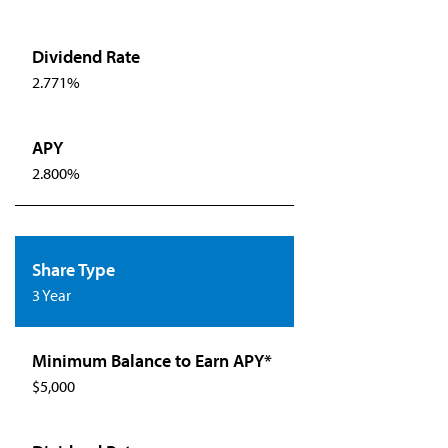
2.771%
2.800%
3 Year
$5,000