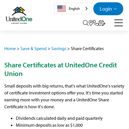
Login
English
Search tog
Home
>
Save & Spend
>
Savings
>
Share Certificates
Share Certificates at UnitedOne Credit
Union
Small deposits with big returns, that's what UnitedOne's variety
of certificate investment options offer you. It's time you started
earning more with your money and a UnitedOne Share
Certificate is how it's done.
Dividends calculated daily and paid quarterly
Minimum deposits as low as $1,000