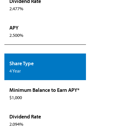
2.477%
2.500%
4 Year
$1,000
2.094%