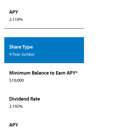
2.110%
4 Year Jumbo
$10,000
2.192%