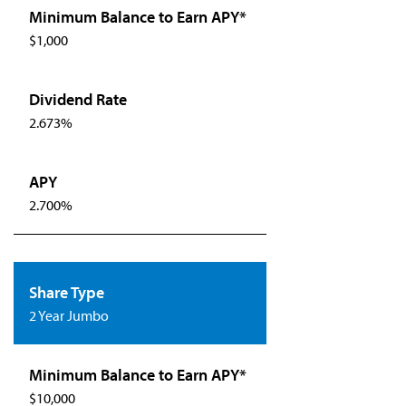
$1,000
2.673%
2.700%
2 Year Jumbo
$10,000