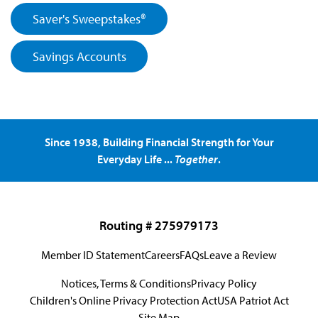
Saver's Sweepstakes®
Savings Accounts
Since 1938, Building Financial Strength for Your
Everyday Life ...
Together
.
Routing # 275979173
Member ID Statement
Careers
FAQs
Leave a Review
Notices, Terms & Conditions
Privacy Policy
Children's Online Privacy Protection Act
USA Patriot Act
Site Map