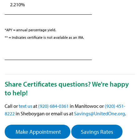
2.210%
*APY = annual percentage yield.
** = Indicates certificate is not available as an IRA.
Share Certificates questions? We're happy
to help!
Call or
text us
at
(920) 684-0361
in Manitowoc or
(920) 451-
8222
in Sheboygan or email us at
Savings@UnitedOne.org
.
Make Appointment
Savings Rates