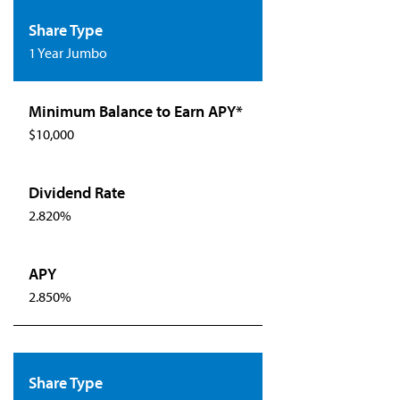
1 Year Jumbo
$10,000
2.820%
2.850%