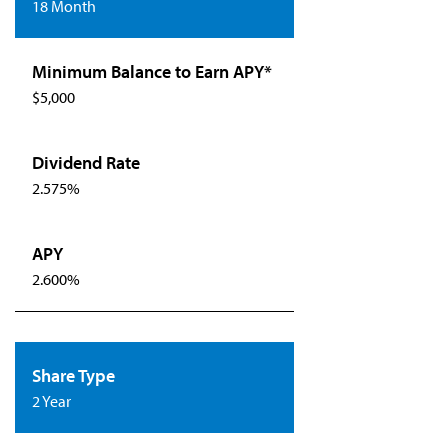
18 Month
$5,000
2.575%
2.600%
2 Year