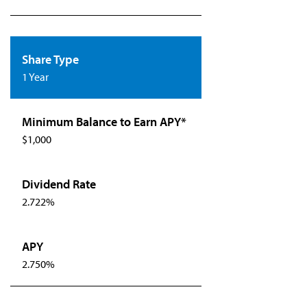
1 Year
$1,000
2.722%
2.750%