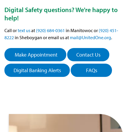
Digital Safety questions? We're happy to
help!
Call or
text us
at
(920) 684-0361
in Manitowoc or
(920) 451-
8222
in Sheboygan or email us at
mail@UnitedOne.org
.
Make Appointment
Contact Us
Digital Banking Alerts
FAQs