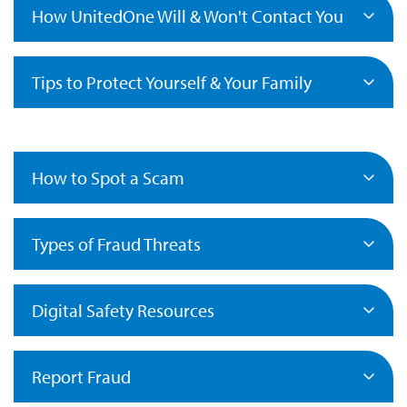
How UnitedOne Will & Won't Contact You
Tips to Protect Yourself & Your Family
How to Spot a Scam
Types of Fraud Threats
Digital Safety Resources
Report Fraud