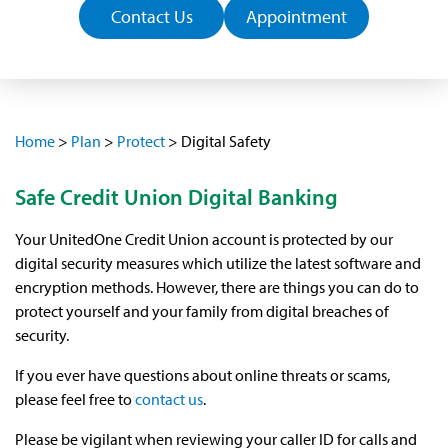
Contact Us
Appointment
Home
>
Plan
>
Protect
>
Digital Safety
Safe Credit Union Digital Banking
Your UnitedOne Credit Union account is protected by our
digital security measures which utilize the latest software and
encryption methods. However, there are things you can do to
protect yourself and your family from digital breaches of
security.
If you ever have questions about online threats or scams,
please feel free to
contact us
.
Please be vigilant when reviewing your caller ID for calls and