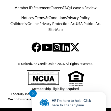
Member ID Statement
Careers
FAQs
Leave a Review
Notices, Terms & Conditions
Privacy Policy
Children's Online Privacy Protection Act
USA Patriot Act
Site Map
© UnitedOne Credit Union 2024. All rights reserved.
Membership Eligibility Required
✕
Federally insured by NCUA.
NMLS Consumer Access # 439833
We do business in accordance with the Federal Fair Housing Law.
Hi! I'm here to help. Click
This link leaves the United One website.
here to chat anytime.