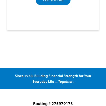
Since 1938, Building Financial Strength for Your
Everyday Life ...
Together
.
Routing # 275979173