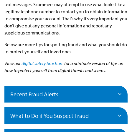
text messages. Scammers may attempt to use what looks like a
legitimate phone number to contact you to obtain information
to compromise your account. That’s why it’s very important you
don’t give out any personal information and report any
suspicious communications.
Below are more tips for spotting fraud and what you should do
to protect yourself and loved ones.
View our
digital safety brochure
for a printable version of tips on
how to protect yourself from digital threats and scams.
Recent Fraud Alerts
What to Do if You Suspect Fraud