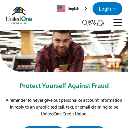
Login
English
Search tog
Protect Yourself Against Fraud
A reminder to never give out personal or account information
in reply to an unsolicited call, text, or email claiming to be
UnitedOne Credit Union.