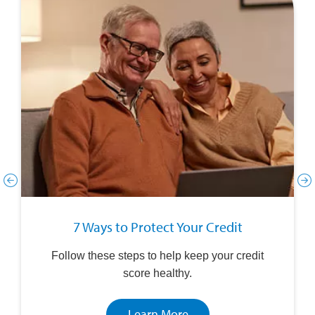
7 Ways to Protect Your Credit
Follow these steps to help keep your credit
score healthy.
Learn More