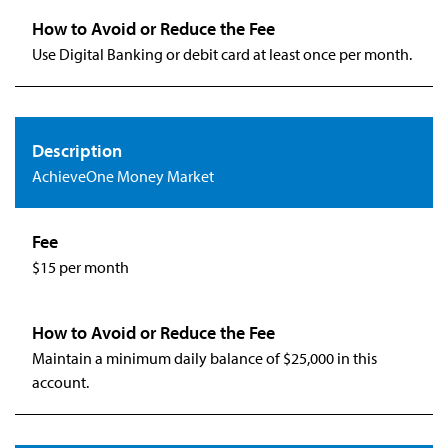
Use Digital Banking or debit card at least once per month.
AchieveOne Money Market
$15 per month
Maintain a minimum daily balance of $25,000 in this
account.