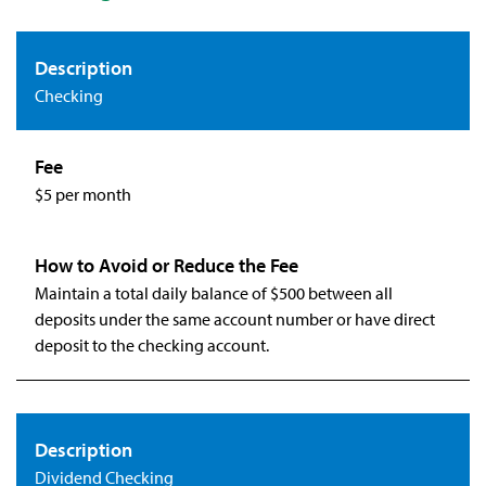
Checking
$5 per month
Maintain a total daily balance of $500 between all
deposits under the same account number or have direct
deposit to the checking account.
Dividend Checking