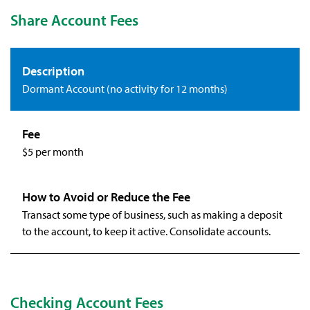
Share Account Fees
Dormant Account (no activity for 12 months)
$5 per month
Transact some type of business, such as making a deposit
to the account, to keep it active. Consolidate accounts.
Checking Account Fees