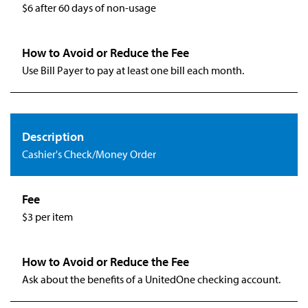
$6 after 60 days of non-usage
Use Bill Payer to pay at least one bill each month.
Cashier's Check/Money Order
$3 per item
Ask about the benefits of a UnitedOne checking account.