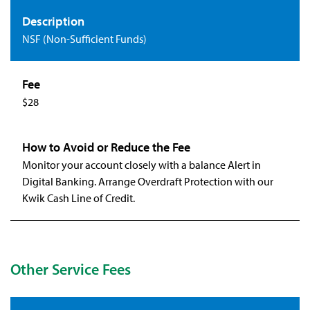
NSF (Non-Sufficient Funds)
$28
Monitor your account closely with a balance Alert in
Digital Banking. Arrange Overdraft Protection with our
Kwik Cash Line of Credit.
Other Service Fees