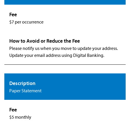
$7 per occurrence
Please notify us when you move to update your address.
Update your email address using Digital Banking.
Paper Statement
$5 monthly