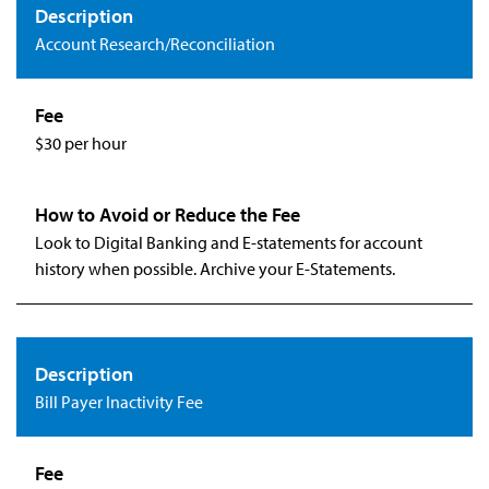
Account Research/Reconciliation
$30 per hour
Look to Digital Banking and E-statements for account
history when possible. Archive your E-Statements.
Bill Payer Inactivity Fee