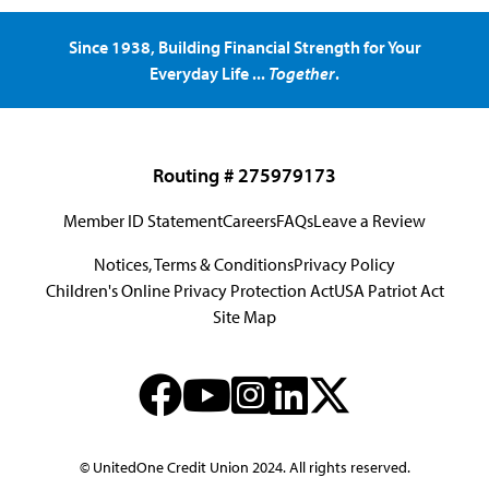
Since 1938, Building Financial Strength for Your
Everyday Life ...
Together
.
Routing # 275979173
Member ID Statement
Careers
FAQs
Leave a Review
Notices, Terms & Conditions
Privacy Policy
Children's Online Privacy Protection Act
USA Patriot Act
Site Map
© UnitedOne Credit Union 2024. All rights reserved.