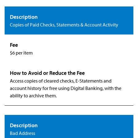
Copies of Paid Checks, Statements & Account Activity
$6 per item
Access copies of cleared checks, E-Statements and
account history for free using Digital Banking, with the
ability to archive them.
Bad Address