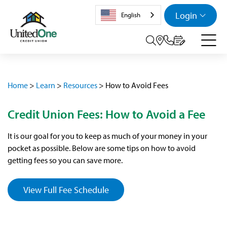
Login
English
Search tog
Home
>
Learn
>
Resources
>
How to Avoid Fees
Credit Union Fees: How to Avoid a Fee
It is our goal for you to keep as much of your money in your
pocket as possible. Below are some tips on how to avoid
getting fees so you can save more.
View Full Fee Schedule