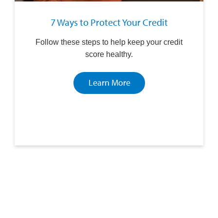
7 Ways to Protect Your Credit
Follow these steps to help keep your credit
score healthy.
Learn More