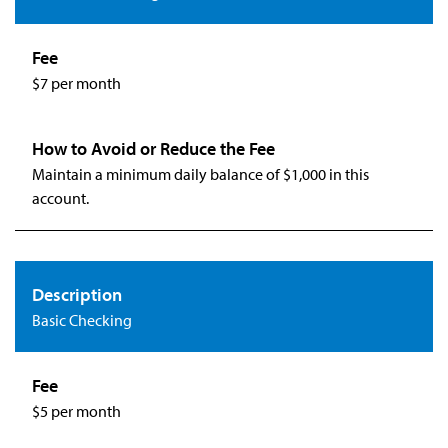
$7 per month
Maintain a minimum daily balance of $1,000 in this
account.
Basic Checking
$5 per month