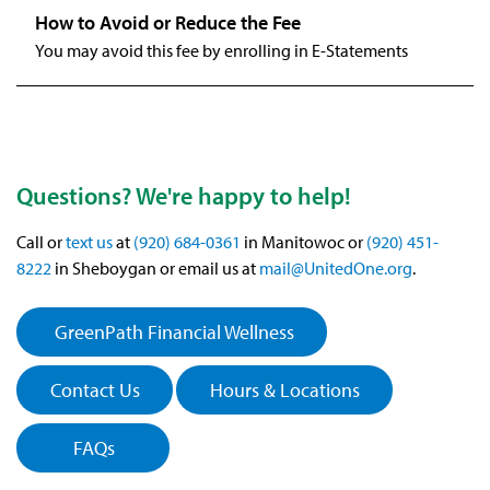
You may avoid this fee by enrolling in E-Statements
Questions? We're happy to help!
Call or
text us
at
(920) 684-0361
in Manitowoc or
(920) 451-
8222
in Sheboygan or email us at
mail@UnitedOne.org
.
GreenPath Financial Wellness
Contact Us
Hours & Locations
FAQs