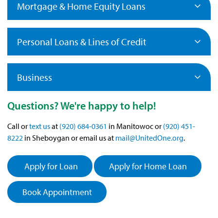
Mortgage & Home Equity Loans
Personal Loans & Lines of Credit
Business
Questions? We're happy to help!
Call or
text us
at
(920) 684-0361
in Manitowoc or
(920) 451-
8222
in Sheboygan or email us at
mail@UnitedOne.org
.
Apply for Loan
Apply for Home Loan
Book Appointment