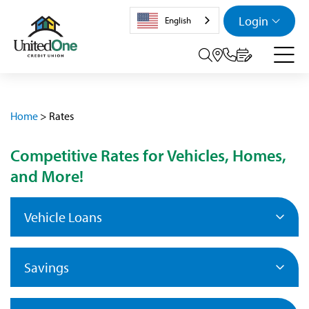
Login
English
Search tog
Home
>
Rates
Competitive Rates for Vehicles, Homes,
and More!
Vehicle Loans
Savings