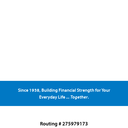
Since 1938, Building Financial Strength for Your
Everyday Life ...
Together
.
Routing # 275979173