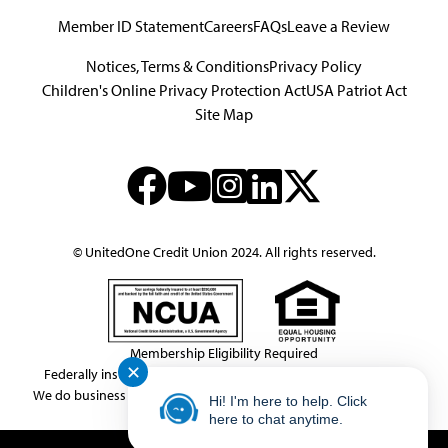
Member ID Statement
Careers
FAQs
Leave a Review
Notices, Terms & Conditions
Privacy Policy
Children's Online Privacy Protection Act
USA Patriot Act
Site Map
© UnitedOne Credit Union 2024. All rights reserved.
Membership Eligibility Required
✕
Federally insured by NCUA.
NMLS Consumer Access # 439833
We do business in accordance with the Federal Fair Housing Law.
Hi! I'm here to help. Click
This link leaves the United One website.
here to chat anytime.