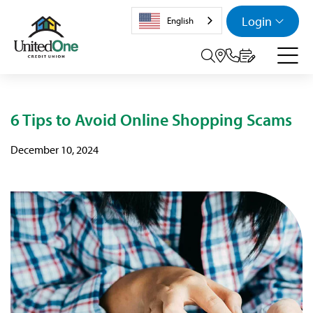
Login
English
Search tog
6 Tips to Avoid Online Shopping Scams
December 10, 2024