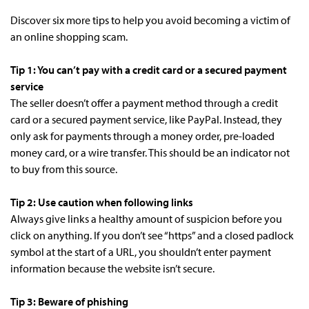
Discover six more tips to help you avoid becoming a victim of
an online shopping scam.
Tip 1: You can’t pay with a credit card or a secured payment
service
The seller doesn’t offer a payment method through a credit
card or a secured payment service, like PayPal. Instead, they
only ask for payments through a money order, pre-loaded
money card, or a wire transfer. This should be an indicator not
to buy from this source.
Tip 2: Use caution when following links
Always give links a healthy amount of suspicion before you
click on anything. If you don’t see “https” and a closed padlock
symbol at the start of a URL, you shouldn’t enter payment
information because the website isn’t secure.
Tip 3: Beware of phishing