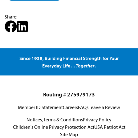
Share:
Since 1938, Building Financial Strength for Your
Everyday Life ...
Together
.
Routing # 275979173
Member ID Statement
Careers
FAQs
Leave a Review
Notices, Terms & Conditions
Privacy Policy
Children's Online Privacy Protection Act
USA Patriot Act
Site Map