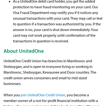
As a UnitedOne debit card holder, you get the added
protection to have fraud monitoring on your card. Our
Visa Fraud Department may notify you if it notices any
unusual transactions with your card. They may call or text
to question if a transaction was authorized by you. If the
answer is no, your card is shut down immediately. Your
card may not work properly until confirmation of the
transactions in question is received.
About UnitedOne
UnitedOne Credit Union has branches in Manitowoc and
Sheboygan, and is open to everyone living or working in
Manitowoc, Sheboygan, Kewaunee and Door counties. The
credit union serves consumers and small to mid-sized
businesses.
When you
join UnitedOne Credit Union
, you become a
member-owner of a not-for-profit financial institution with a