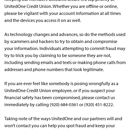
UnitedOne Credit Union. Whether you are offline or online,
please be vigilant with your account information at all times
and the devices you access it on as well.
As technology changes and advances, so do the methods used
by scammers and hackers to try to obtain and compromise
your information. Individuals attempting to commit fraud may
try to trick you by claiming to be someone they are not,
including sending emails and texts or making phone calls from
addresses and phone numbers that look legitimate.
If you are ever feel like somebody is posing wrongfully as a
UnitedOne Credit Union employee, or if you suspect your
financial safety has been compromised, please contact us
immediately by calling (920) 684-0361 or (920) 451-8222.
Taking note of the ways UnitedOne and our partners will and
won’t contact you can help you spot fraud and keep your