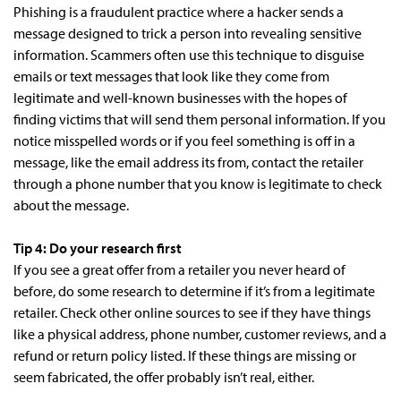
Phishing is a fraudulent practice where a hacker sends a
message designed to trick a person into revealing sensitive
information. Scammers often use this technique to disguise
emails or text messages that look like they come from
legitimate and well-known businesses with the hopes of
finding victims that will send them personal information. If you
notice misspelled words or if you feel something is off in a
message, like the email address its from, contact the retailer
through a phone number that you know is legitimate to check
about the message.
Tip 4: Do your research first
If you see a great offer from a retailer you never heard of
before, do some research to determine if it’s from a legitimate
retailer. Check other online sources to see if they have things
like a physical address, phone number, customer reviews, and a
refund or return policy listed. If these things are missing or
seem fabricated, the offer probably isn’t real, either.