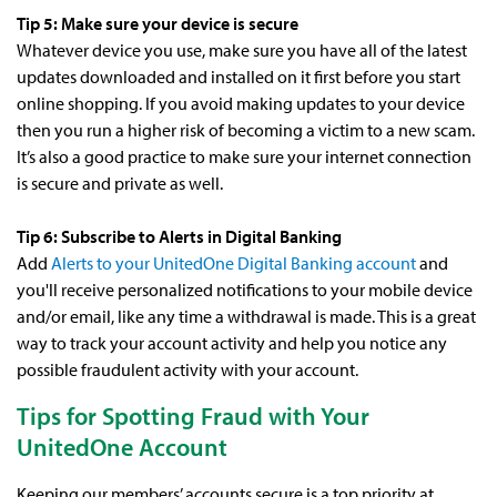
Tip 5: Make sure your device is secure
Whatever device you use, make sure you have all of the latest
updates downloaded and installed on it first before you start
online shopping. If you avoid making updates to your device
then you run a higher risk of becoming a victim to a new scam.
It’s also a good practice to make sure your internet connection
is secure and private as well.
Tip 6: Subscribe to Alerts in Digital Banking
Add
Alerts to your UnitedOne Digital Banking account
and
you'll receive personalized notifications to your mobile device
and/or email, like any time a withdrawal is made. This is a great
way to track your account activity and help you notice any
possible fraudulent activity with your account.
Tips for Spotting Fraud with Your
UnitedOne Account
Keeping our members’ accounts secure is a top priority at