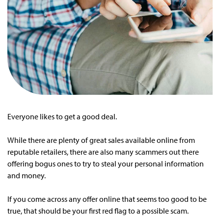
Everyone likes to get a good deal.
While there are plenty of great sales available online from
reputable retailers, there are also many scammers out there
offering bogus ones to try to steal your personal information
and money.
If you come across any offer online that seems too good to be
true, that should be your first red flag to a possible scam.