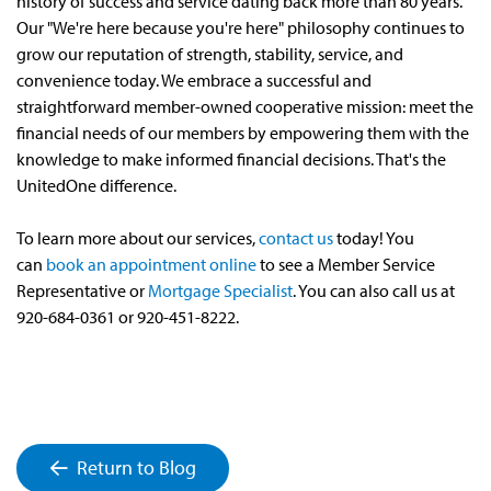
history of success and service dating back more than 80 years.
Our "We're here because you're here" philosophy continues to
grow our reputation of strength, stability, service, and
convenience today. We embrace a successful and
straightforward member-owned cooperative mission: meet the
financial needs of our members by empowering them with the
knowledge to make informed financial decisions. That's the
UnitedOne difference.
To learn more about our services,
contact us
today! You
can
book an appointment online
to see a Member Service
Representative or
Mortgage Specialist
. You can also call us at
920-684-0361 or 920-451-8222.
Return to Blog