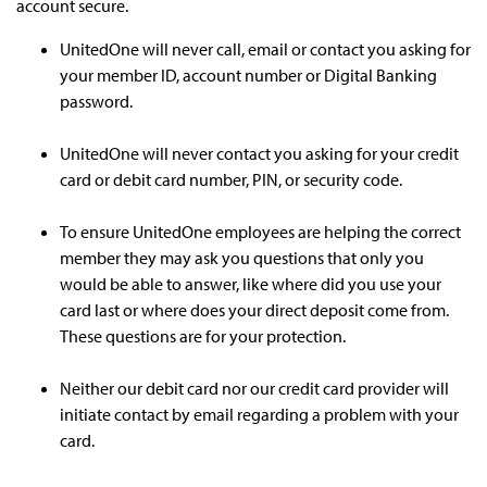
account secure.
UnitedOne will never call, email or contact you asking for
your member ID, account number or Digital Banking
password.
UnitedOne will never contact you asking for your credit
card or debit card number, PIN, or security code.
To ensure UnitedOne employees are helping the correct
member they may ask you questions that only you
would be able to answer, like where did you use your
card last or where does your direct deposit come from.
These questions are for your protection.
Neither our debit card nor our credit card provider will
initiate contact by email regarding a problem with your
card.