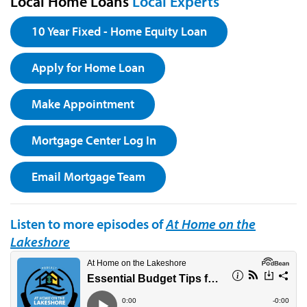
Local Home Loans
Local Experts
10 Year Fixed - Home Equity Loan
Apply for Home Loan
Make Appointment
Mortgage Center Log In
Email Mortgage Team
Listen to more episodes of
At Home on the
Lakeshore