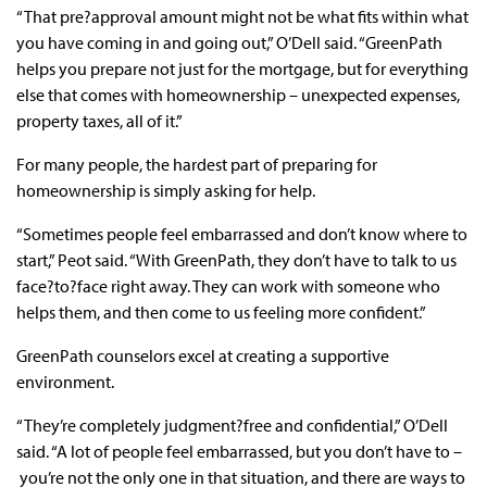
“That pre?approval amount might not be what fits within what
you have coming in and going out,” O’Dell said. “GreenPath
helps you prepare not just for the mortgage, but for everything
else that comes with homeownership – unexpected expenses,
property taxes, all of it.”
For many people, the hardest part of preparing for
homeownership is simply asking for help.
“Sometimes people feel embarrassed and don’t know where to
start,” Peot said. “With GreenPath, they don’t have to talk to us
face?to?face right away. They can work with someone who
helps them, and then come to us feeling more confident.”
GreenPath counselors excel at creating a supportive
environment.
“They’re completely judgment?free and confidential,” O’Dell
said. “A lot of people feel embarrassed, but you don’t have to –
you’re not the only one in that situation, and there are ways to