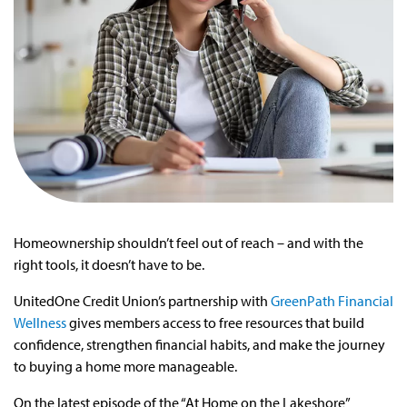
Homeownership shouldn’t feel out of reach – and with the
right tools, it doesn’t have to be.
UnitedOne Credit Union’s partnership with
GreenPath Financial
Wellness
gives members access to free resources that build
confidence, strengthen financial habits, and make the journey
to buying a home more manageable.
On the latest episode of the “At Home on the Lakeshore”