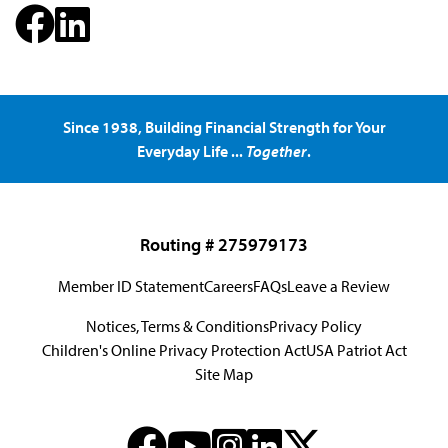
Since 1938, Building Financial Strength for Your
Everyday Life ...
Together
.
Routing # 275979173
Member ID Statement
Careers
FAQs
Leave a Review
Notices, Terms & Conditions
Privacy Policy
Children's Online Privacy Protection Act
USA Patriot Act
Site Map