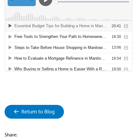
Return to Blog
Share: