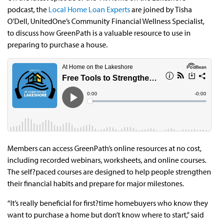
podcast, the
Local Home Loan Experts
are joined by Tisha
O’Dell, UnitedOne’s Community Financial Wellness Specialist,
to discuss how GreenPath is a valuable resource to use in
preparing to purchase a house.
Members can access GreenPath’s online resources at no cost,
including recorded webinars, worksheets, and online courses.
The self?paced courses are designed to help people strengthen
their financial habits and prepare for major milestones.
“It’s really beneficial for first?time homebuyers who know they
want to purchase a home but don’t know where to start,” said