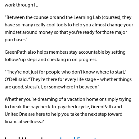
work through it.
“Between the counselors and the Learning Lab (courses), they
have so many really cool tools to help you almost change your
mindset around money so that you're ready for those major
purchases.”
GreenPath also helps members stay accountable by setting
follow?up steps and checking in on progress.
“They’re not just for people who don’t know where to start,”
O’Dell said. “They’re there for every life stage – whether things
are good, stressful, or somewhere in between.”
Whether you're dreaming of a vacation home or simply trying
to break the paycheck-to-paycheck cycle, GreenPath and
UnitedOne are here to help you take the next step toward
financial wellness.?