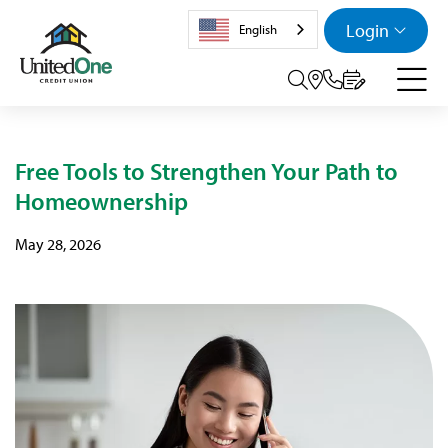
Login
English
Search tog
Free Tools to Strengthen Your Path to
Homeownership
May 28, 2026