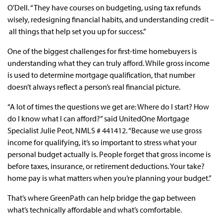
O’Dell. “They have courses on budgeting, using tax refunds
wisely, redesigning financial habits, and understanding credit –
all things that help set you up for success.”
One of the biggest challenges for first-time homebuyers is
understanding what they can truly afford. While gross income
is used to determine mortgage qualification, that number
doesn’t always reflect a person’s real financial picture.
“A lot of times the questions we get are: Where do I start? How
do I know what I can afford?” said UnitedOne Mortgage
Specialist Julie Peot, NMLS # 441412. “Because we use gross
income for qualifying, it’s so important to stress what your
personal budget actually is. People forget that gross income is
before taxes, insurance, or retirement deductions. Your take?
home pay is what matters when you’re planning your budget.”
That’s where GreenPath can help bridge the gap between
what’s technically affordable and what’s comfortable.