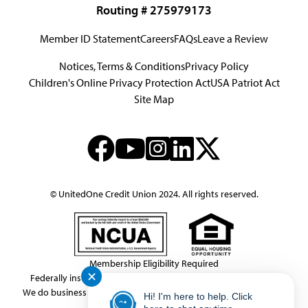
Routing # 275979173
Member ID Statement
Careers
FAQs
Leave a Review
Notices, Terms & Conditions
Privacy Policy
Children's Online Privacy Protection Act
USA Patriot Act
Site Map
© UnitedOne Credit Union 2024. All rights reserved.
Membership Eligibility Required
✕
Federally insured by NCUA.
NMLS Consumer Access # 439833
We do business in accordance with the Federal Fair Housing Law.
Hi! I'm here to help. Click
This link leaves the United One website.