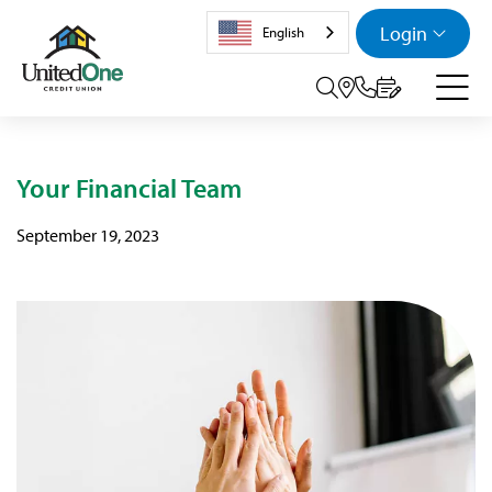
Login
English
Search tog
Your Financial Team
September 19, 2023