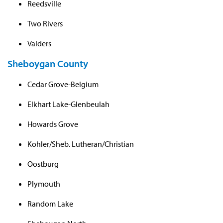
Reedsville
Two Rivers
Valders
Sheboygan County
Cedar Grove-Belgium
Elkhart Lake-Glenbeulah
Howards Grove
Kohler/Sheb. Lutheran/Christian
Oostburg
Plymouth
Random Lake