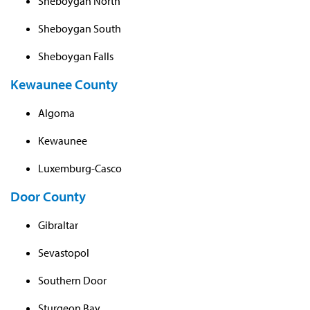
Sheboygan North
Sheboygan South
Sheboygan Falls
Kewaunee County
Algoma
Kewaunee
Luxemburg-Casco
Door County
Gibraltar
Sevastopol
Southern Door
Sturgeon Bay