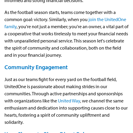
informed and strong financial decisions.
As the football season starts, teams come together with a
common goal: victory. Similarly, when you
join the UnitedOne
family
, you're not just a member; you're an owner, a vital part of
a cooperative that works tirelessly to meet your financial needs
with unparalleled personal service. This season let's celebrate
the spirit of community and collaboration, both on the field
and in your financial journey.
Community Engagement
Just as our teams fight for every yard on the football field,
UnitedOne is passionate about making strides in our
communities. Through active partnerships and sponsorships
with organizations like the
United Way
, we channel the same
enthusiasm and dedication into supporting causes close to our
hearts, fostering a spirit of community upliftment and
solidarity.