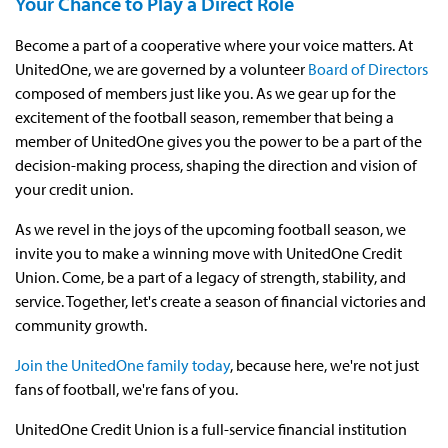
Your Chance to Play a Direct Role
Become a part of a cooperative where your voice matters. At
UnitedOne, we are governed by a volunteer
Board of Directors
composed of members just like you. As we gear up for the
excitement of the football season, remember that being a
member of UnitedOne gives you the power to be a part of the
decision-making process, shaping the direction and vision of
your credit union.
As we revel in the joys of the upcoming football season, we
invite you to make a winning move with UnitedOne Credit
Union. Come, be a part of a legacy of strength, stability, and
service. Together, let's create a season of financial victories and
community growth.
Join the UnitedOne family today
, because here, we're not just
fans of football, we're fans of you.
UnitedOne Credit Union is a full-service financial institution