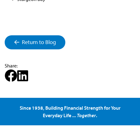
Return to Blog
Share:
Since 1938, Building Financial Strength for Your
Everyday Life ...
Together
.