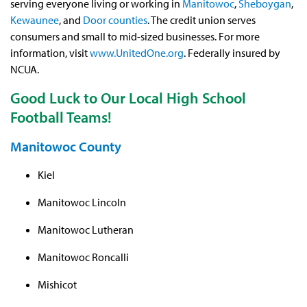
serving everyone living or working in
Manitowoc
,
Sheboygan
,
Kewaunee
, and
Door counties
. The credit union serves
consumers and small to mid-sized businesses. For more
information, visit
www.UnitedOne.org
. Federally insured by
NCUA.
Good Luck to Our Local High School
Football Teams!
Manitowoc County
Kiel
Manitowoc Lincoln
Manitowoc Lutheran
Manitowoc Roncalli
Mishicot