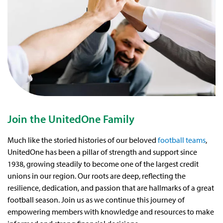
Join the UnitedOne Family
Much like the storied histories of our beloved
football teams
,
UnitedOne has been a pillar of strength and support since
1938, growing steadily to become one of the largest credit
unions in our region. Our roots are deep, reflecting the
resilience, dedication, and passion that are hallmarks of a great
football season. Join us as we continue this journey of
empowering members with knowledge and resources to make