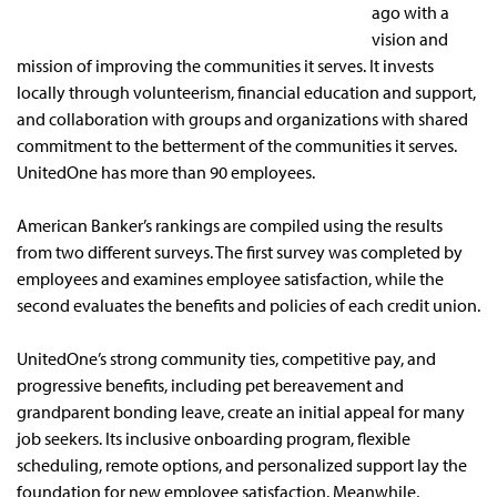
ago with a
vision and
mission of improving the communities it serves. It invests
locally through volunteerism, financial education and support,
and collaboration with groups and organizations with shared
commitment to the betterment of the communities it serves.
UnitedOne has more than 90 employees.
American Banker’s rankings are compiled using the results
from two different surveys. The first survey was completed by
employees and examines employee satisfaction, while the
second evaluates the benefits and policies of each credit union.
UnitedOne’s strong community ties, competitive pay, and
progressive benefits, including pet bereavement and
grandparent bonding leave, create an initial appeal for many
job seekers. Its inclusive onboarding program, flexible
scheduling, remote options, and personalized support lay the
foundation for new employee satisfaction. Meanwhile,