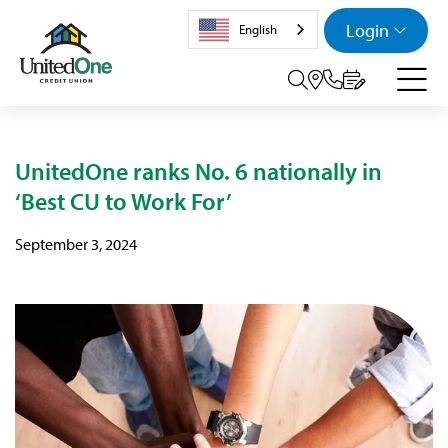
Login
English
Search tog
UnitedOne ranks No. 6 nationally in
‘Best CU to Work For’
September 3, 2024