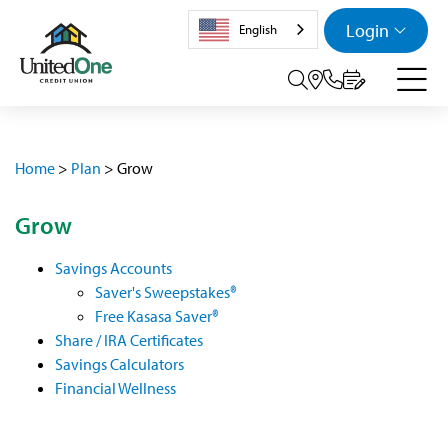
Login
English
Search tog
Home
>
Plan
>
Grow
Grow
Savings Accounts
Saver's Sweepstakes®
Free Kasasa Saver®
Share / IRA Certificates
Savings Calculators
Financial Wellness