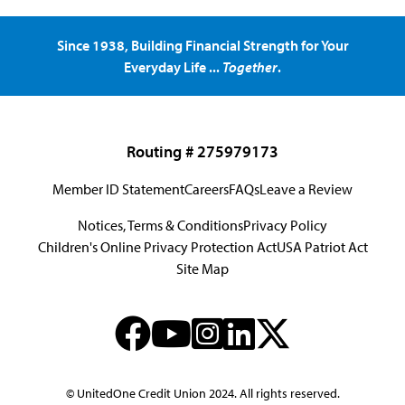
Since 1938, Building Financial Strength for Your
Everyday Life ...
Together
.
Routing # 275979173
Member ID Statement
Careers
FAQs
Leave a Review
Notices, Terms & Conditions
Privacy Policy
Children's Online Privacy Protection Act
USA Patriot Act
Site Map
© UnitedOne Credit Union 2024. All rights reserved.