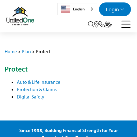
Login
English
Search tog
Home
>
Plan
>
Protect
Protect
Auto & Life Insurance
Protection & Claims
Digital Safety
Since 1938, Building Financial Strength for Your