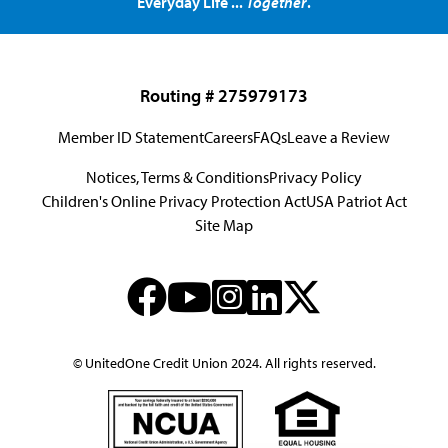
Everyday Life ...
Together
.
Routing # 275979173
Member ID Statement
Careers
FAQs
Leave a Review
Notices, Terms & Conditions
Privacy Policy
Children's Online Privacy Protection Act
USA Patriot Act
Site Map
© UnitedOne Credit Union 2024. All rights reserved.