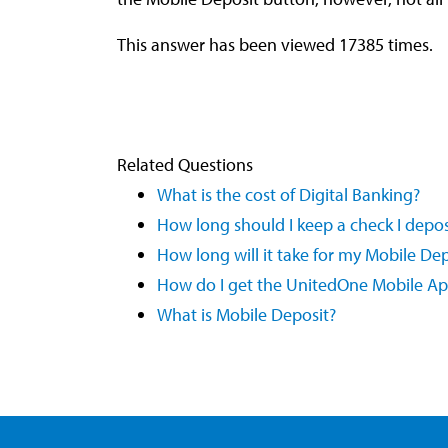
This answer has been viewed 17385 times.
Related Questions
What is the cost of Digital Banking?
How long should I keep a check I depo
How long will it take for my Mobile De
How do I get the UnitedOne Mobile A
What is Mobile Deposit?