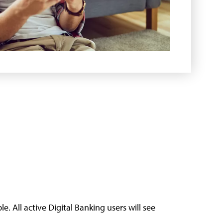
. All active Digital Banking users will see