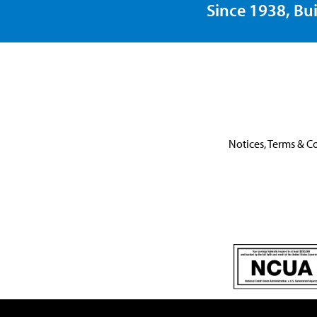
Since 1938, Bui
Notices, Terms & C
This link leaves the United One website.