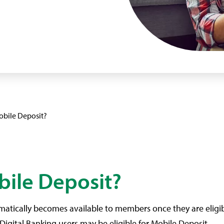
obile Deposit?
bile Deposit?
matically becomes available to members once they are eligible
Digital Banking users may be eligible for Mobile Deposit.