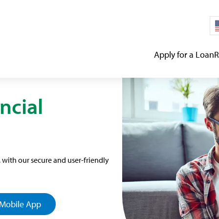
Apply for a Loan
R
ncial
with our secure and user-friendly
Mobile App