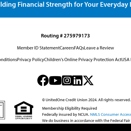
lding Financial Strength for Your Everyday L
Routing # 275979173
Member ID Statement
Careers
FAQs
Leave a Review
onditions
Privacy Policy
Children's Online Privacy Protection Act
USA 
© UnitedOne Credit Union 2024. All rights reserved.
Membership Eligibility Required
Federally insured by NCUA.
NMLS Consumer Access
We do business in accordance with the Federal Fair