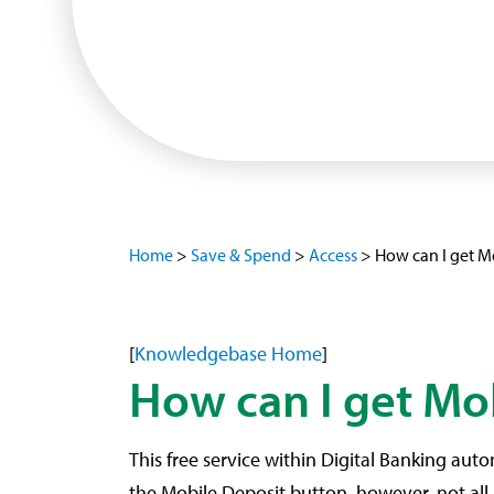
Home
>
Save & Spend
>
Access
>
How can I get M
[
Knowledgebase Home
]
How can I get Mo
This free service within Digital Banking auto
the Mobile Deposit button, however, not all 