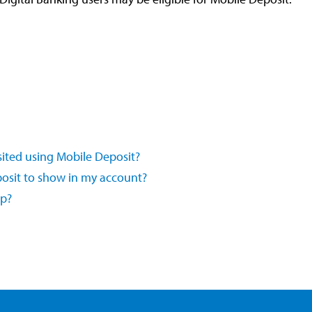
sited using Mobile Deposit?
posit to show in my account?
pp?