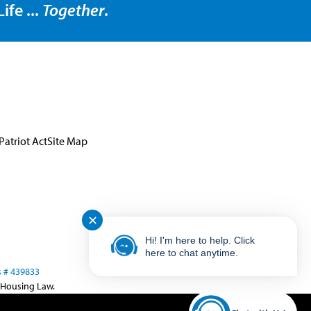
ife ...
Together
.
Patriot Act
Site Map
✕
Hi! I'm here to help. Click
here to chat anytime.
 # 439833
 Housing Law.