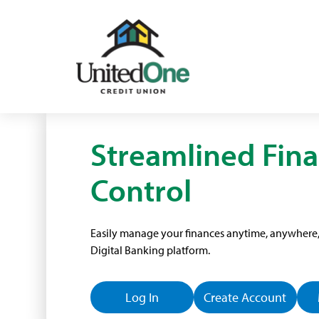
Streamlined Fina
Control
Easily manage your finances anytime, anywhere, 
Digital Banking platform.
Log In
Create Account