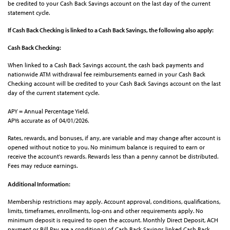
be credited to your Cash Back Savings account on the last day of the current
statement cycle.
If Cash Back Checking is linked to a Cash Back Savings, the following also apply:
Cash Back Checking:
When linked to a Cash Back Savings account, the cash back payments and
nationwide ATM withdrawal fee reimbursements earned in your Cash Back
Checking account will be credited to your Cash Back Savings account on the last
day of the current statement cycle.
APY = Annual Percentage Yield.
APYs accurate as of 04/01/2026.
Rates, rewards, and bonuses, if any, are variable and may change after account is
opened without notice to you. No minimum balance is required to earn or
receive the account's rewards. Rewards less than a penny cannot be distributed.
Fees may reduce earnings.
Additional Information:
Membership restrictions may apply. Account approval, conditions, qualifications,
limits, timeframes, enrollments, log-ons and other requirements apply. No
minimum deposit is required to open the account. Monthly Direct Deposit, ACH
payment or Bill Pay are a condition(s) of Cash Back Savings linked Cash Back