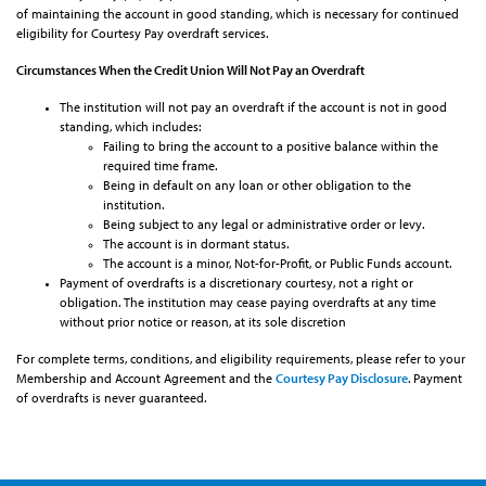
of maintaining the account in good standing, which is necessary for continued
eligibility for Courtesy Pay overdraft services.
Circumstances When the Credit Union Will Not Pay an Overdraft
The institution will not pay an overdraft if the account is not in good
standing, which includes:
Failing to bring the account to a positive balance within the
required time frame.
Being in default on any loan or other obligation to the
institution.
Being subject to any legal or administrative order or levy.
The account is in dormant status.
The account is a minor, Not-for-Profit, or Public Funds account.
Payment of overdrafts is a discretionary courtesy, not a right or
obligation. The institution may cease paying overdrafts at any time
without prior notice or reason, at its sole discretion
For complete terms, conditions, and eligibility requirements, please refer to your
Membership and Account Agreement and the
Courtesy Pay Disclosure
. Payment
of overdrafts is never guaranteed.