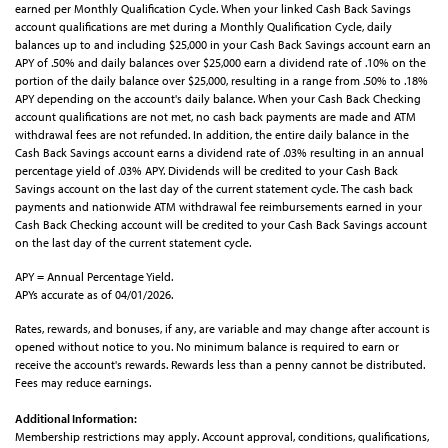
earned per Monthly Qualification Cycle. When your linked Cash Back Savings
account qualifications are met during a Monthly Qualification Cycle, daily
balances up to and including $25,000 in your Cash Back Savings account earn an
APY of .50% and daily balances over $25,000 earn a dividend rate of .10% on the
portion of the daily balance over $25,000, resulting in a range from .50% to .18%
APY depending on the account's daily balance. When your Cash Back Checking
account qualifications are not met, no cash back payments are made and ATM
withdrawal fees are not refunded. In addition, the entire daily balance in the
Cash Back Savings account earns a dividend rate of .03% resulting in an annual
percentage yield of .03% APY. Dividends will be credited to your Cash Back
Savings account on the last day of the current statement cycle. The cash back
payments and nationwide ATM withdrawal fee reimbursements earned in your
Cash Back Checking account will be credited to your Cash Back Savings account
on the last day of the current statement cycle.
APY = Annual Percentage Yield.
APYs accurate as of 04/01/2026.
Rates, rewards, and bonuses, if any, are variable and may change after account is
opened without notice to you. No minimum balance is required to earn or
receive the account's rewards. Rewards less than a penny cannot be distributed.
Fees may reduce earnings.
Additional Information:
Membership restrictions may apply. Account approval, conditions, qualifications,