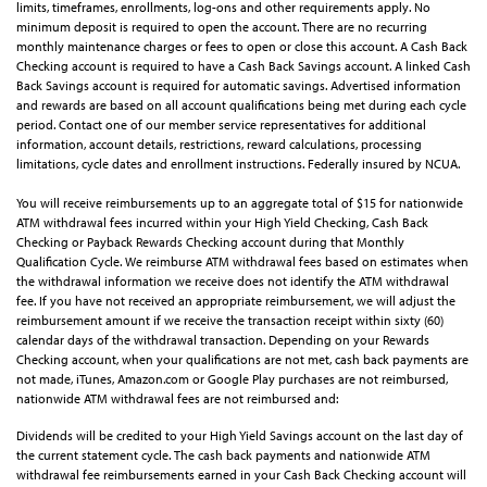
limits, timeframes, enrollments, log-ons and other requirements apply. No
minimum deposit is required to open the account. There are no recurring
monthly maintenance charges or fees to open or close this account. A Cash Back
Checking account is required to have a Cash Back Savings account. A linked Cash
Back Savings account is required for automatic savings. Advertised information
and rewards are based on all account qualifications being met during each cycle
period. Contact one of our member service representatives for additional
information, account details, restrictions, reward calculations, processing
limitations, cycle dates and enrollment instructions. Federally insured by NCUA.
You will receive reimbursements up to an aggregate total of $15 for nationwide
ATM withdrawal fees incurred within your High Yield Checking, Cash Back
Checking or Payback Rewards Checking account during that Monthly
Qualification Cycle. We reimburse ATM withdrawal fees based on estimates when
the withdrawal information we receive does not identify the ATM withdrawal
fee. If you have not received an appropriate reimbursement, we will adjust the
reimbursement amount if we receive the transaction receipt within sixty (60)
calendar days of the withdrawal transaction. Depending on your Rewards
Checking account, when your qualifications are not met, cash back payments are
not made, iTunes, Amazon.com or Google Play purchases are not reimbursed,
nationwide ATM withdrawal fees are not reimbursed and:
Dividends will be credited to your High Yield Savings account on the last day of
the current statement cycle. The cash back payments and nationwide ATM
withdrawal fee reimbursements earned in your Cash Back Checking account will