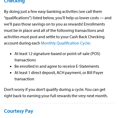
Checking
By doing just a few easy banking activities (we call them
“qualifications”) listed below, you’ll help us lower costs — and
we’ll pass those savings on to you as rewards! Enrollments
must be in place and all of the following transactions and
activities must post and settle to your Cash Back Checking
account during each
Monthly Qualification Cycle
:
At least 12 signature-based or point-of-sale (POS)
transactions
Be enrolled in and agree to receive E-Statements
At least 1 direct deposit, ACH payment, or Bill Payer
transaction
Don’t worry if you don’t qualify during a cycle. You can get
right back to earning your full rewards the very next month.
Courtesy Pay