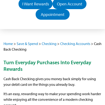
I Want Rewards
Open Account
Appointment
Home
>
Save & Spend
>
Checking
>
Checking Accounts
>
Cash
Back Checking
Turn Everyday Purchases Into Everyday
Rewards
Cash Back Checking gives you money back simply for using
your debit card on the things you already buy.
It’s an easy, rewarding way to make your spending work harder
while enjoying all the convenience of a modern checking