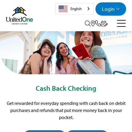
Login
English
Search tog
Cash Back Checking
Get rewarded for everyday spending with cash back on debit
purchases and refunds that put more money back in your
pocket.