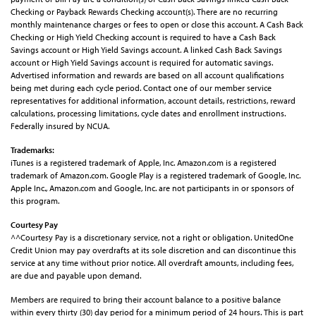
Checking or Payback Rewards Checking account(s). There are no recurring
monthly maintenance charges or fees to open or close this account. A Cash Back
Checking or High Yield Checking account is required to have a Cash Back
Savings account or High Yield Savings account. A linked Cash Back Savings
account or High Yield Savings account is required for automatic savings.
Advertised information and rewards are based on all account qualifications
being met during each cycle period. Contact one of our member service
representatives for additional information, account details, restrictions, reward
calculations, processing limitations, cycle dates and enrollment instructions.
Federally insured by NCUA.
Trademarks:
iTunes is a registered trademark of Apple, Inc. Amazon.com is a registered
trademark of Amazon.com. Google Play is a registered trademark of Google, Inc.
Apple Inc.,
Amazon.com and Google, Inc. are not participants in or sponsors of
this program.
Courtesy Pay
^^Courtesy Pay is a discretionary service, not a right or obligation. UnitedOne
Credit Union may pay overdrafts at its sole discretion and can discontinue this
service at any time without prior notice. All overdraft amounts, including fees,
are due and payable upon demand.
Members are required to bring their account balance to a positive balance
within every thirty (30) day period for a minimum period of 24 hours. This is part