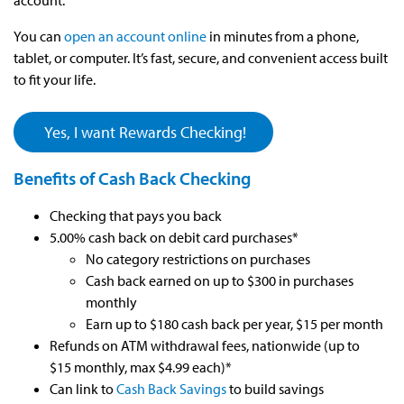
account.
You can
open an account online
in minutes from a phone,
tablet, or computer. It’s fast, secure, and convenient access built
to fit your life.
Yes, I want Rewards Checking!
Benefits of Cash Back Checking
Checking that pays you back
5.00% cash back on debit card purchases*
No category restrictions on purchases
Cash back earned on up to $300 in purchases
monthly
Earn up to $180 cash back per year, $15 per month
Refunds on ATM withdrawal fees, nationwide (up to
$15 monthly, max $4.99 each)*
Can link to
Cash Back Savings
to build savings