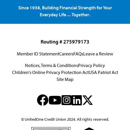
Since 1938, Building Financial Strength for Your
Everyday Life ...
Together
.
Routing # 275979173
Member ID Statement
Careers
FAQs
Leave a Review
Notices, Terms & Conditions
Privacy Policy
Children's Online Privacy Protection Act
USA Patriot Act
Site Map
© UnitedOne Credit Union 2024. All rights reserved.