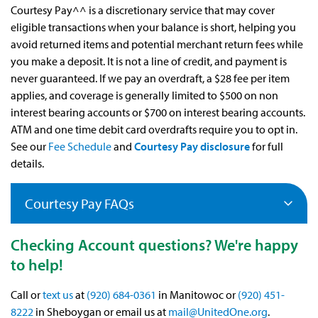
Courtesy Pay^^ is a discretionary service that may cover
eligible transactions when your balance is short, helping you
avoid returned items and potential merchant return fees while
you make a deposit. It is not a line of credit, and payment is
never guaranteed. If we pay an overdraft, a $28 fee per item
applies, and coverage is generally limited to $500 on non
interest bearing accounts or $700 on interest bearing accounts.
ATM and one time debit card overdrafts require you to opt in.
See our
Fee Schedule
and
Courtesy Pay disclosure
for full
details.
Courtesy Pay FAQs
Checking Account questions? We're happy
to help!
Call or
text us
at
(920) 684-0361
in Manitowoc or
(920) 451-
8222
in Sheboygan or email us at
mail@UnitedOne.org
.