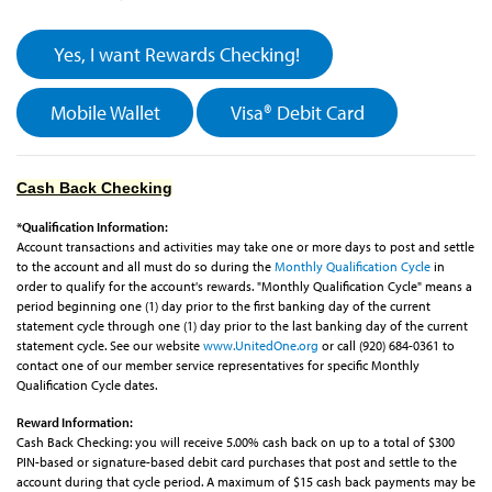
Yes, I want Rewards Checking!
Mobile Wallet
Visa® Debit Card
Cash Back Checking
*Qualification Information:
Account transactions and activities may take one or more days to post and settle
to the account and all must do so during the
Monthly Qualification Cycle
in
order to qualify for the account's rewards. "Monthly Qualification Cycle" means a
period beginning one (1) day prior to the first banking day of the current
statement cycle through one (1) day prior to the last banking day of the current
statement cycle. See our website
www.UnitedOne.org
or call (920) 684-0361 to
contact one of our member service representatives for specific Monthly
Qualification Cycle dates.
Reward Information:
Cash Back Checking: you will receive 5.00% cash back on up to a total of $300
PIN-based or signature-based debit card purchases that post and settle to the
account during that cycle period. A maximum of $15 cash back payments may be