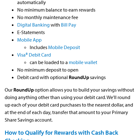
automatically
No minimum balance to earn rewards
No monthly maintenance fee
Digital Banking
with
Bill Pay
E-Statements
Mobile App
Includes
Mobile Deposit
Visa® Debit Card
can be loaded to a
mobile wallet
No minimum deposit to open
Debit card with optional
RoundUp
savings
Our
RoundUp
option allows you to build your savings without
doing anything other than using your debit card. We'll round
up each of your debit card purchases to the nearest dollar, and
at the end of each day, transfer that amount to your Primary
Share Savings account.
How to Qualify for Rewards with Cash Back