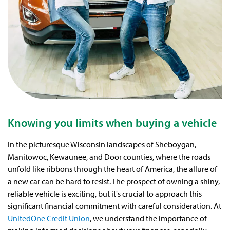
Knowing you limits when buying a vehicle
In the picturesque Wisconsin landscapes of Sheboygan,
Manitowoc, Kewaunee, and Door counties, where the roads
unfold like ribbons through the heart of America, the allure of
a new car can be hard to resist. The prospect of owning a shiny,
reliable vehicle is exciting, but it's crucial to approach this
significant financial commitment with careful consideration. At
UnitedOne Credit Union
, we understand the importance of