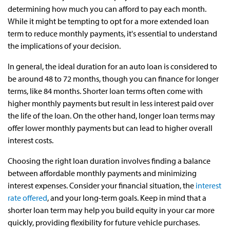
determining how much you can afford to pay each month.
While it might be tempting to opt for a more extended loan
term to reduce monthly payments, it's essential to understand
the implications of your decision.
In general, the ideal duration for an auto loan is considered to
be around 48 to 72 months, though you can finance for longer
terms, like 84 months. Shorter loan terms often come with
higher monthly payments but result in less interest paid over
the life of the loan. On the other hand, longer loan terms may
offer lower monthly payments but can lead to higher overall
interest costs.
Choosing the right loan duration involves finding a balance
between affordable monthly payments and minimizing
interest expenses. Consider your financial situation, the
interest
rate offered
, and your long-term goals. Keep in mind that a
shorter loan term may help you build equity in your car more
quickly, providing flexibility for future vehicle purchases.