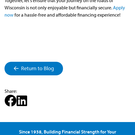
Together, let's ensure that your journey on the roads of
Wisconsin is not only enjoyable but financially secure.
Apply
now
for a hassle-free and affordable financing experience!
Return to Blog
Share:
Since 1938, Building Financial Strength for Your