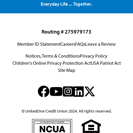
Everyday Life ...
Together
.
Routing # 275979173
Member ID Statement
Careers
FAQs
Leave a Review
Notices, Terms & Conditions
Privacy Policy
Children's Online Privacy Protection Act
USA Patriot Act
Site Map
© UnitedOne Credit Union 2024. All rights reserved.