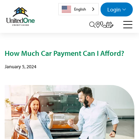
Login
English
Search tog
How Much Car Payment Can I Afford?
January 5, 2024