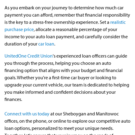
As you embark on your journey to determine how much car
payment you can afford, remember that financial responsibility
is the key to a stress-free ownership experience. Set a
realistic
purchase price
, allocate a reasonable percentage of your
income to your auto loan payment, and carefully consider the
duration of your
car loan
.
UnitedOne Credit Union
's experienced loan officers can guide
you through the process, helping you choose an auto
financing option that aligns with your budget and financial
goals. Whether you're a first-time car buyer or looking to
upgrade your current vehicle, our team is dedicated to helping
you make informed and confident decisions about your
finances.
Connect with us today
at our Sheboygan and Manitowoc
offices, on the phone, or online to explore our competitive auto
loan options, personalized to meet your unique needs.