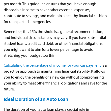
per month. This guideline ensures that you have enough
disposable income to cover other essential expenses,
contribute to savings, and maintain a healthy financial cushion
for unexpected emergencies.
Remember, this 15% threshold is a general recommendation,
and individual circumstances may vary. If you have substantial
student loans, credit card debt, or other financial obligations,
you might want to aim for a lower percentage to avoid
stretching your budget too thin.
Calculating the percentage of income for your car payment
is a
proactive approach to maintaining financial stability. It allows
you to enjoy the benefits of a new car without compromising
your ability to meet other financial obligations and save for the
future.
Ideal Duration of an Auto Loan
The duration of your auto loan plays a crucial role in