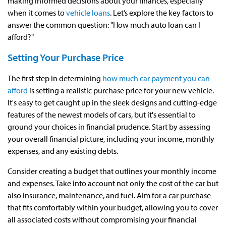
making informed decisions about your finances, especially
when it comes to
vehicle loans
. Let’s explore the key factors to
answer the common question: "How much auto loan can I
afford?"
Setting Your Purchase Price
The first step in determining
how much car payment you can
afford
is setting a realistic purchase price for your new vehicle.
It's easy to get caught up in the sleek designs and cutting-edge
features of the newest models of cars, but it's essential to
ground your choices in financial prudence. Start by assessing
your overall financial picture, including your income, monthly
expenses, and any existing debts.
Consider creating a budget that outlines your monthly income
and expenses. Take into account not only the cost of the car but
also insurance, maintenance, and fuel. Aim for a car purchase
that fits comfortably within your budget, allowing you to cover
all associated costs without compromising your financial