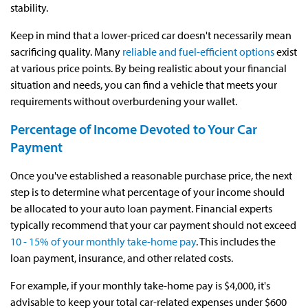
stability.
Keep in mind that a lower-priced car doesn't necessarily mean
sacrificing quality. Many
reliable and fuel-efficient options
exist
at various price points. By being realistic about your financial
situation and needs, you can find a vehicle that meets your
requirements without overburdening your wallet.
Percentage of Income Devoted to Your Car
Payment
Once you've established a reasonable purchase price, the next
step is to determine what percentage of your income should
be allocated to your auto loan payment. Financial experts
typically recommend that your car payment should not exceed
10 - 15% of your monthly take-home pay
. This includes the
loan payment, insurance, and other related costs.
For example, if your monthly take-home pay is $4,000, it's
advisable to keep your total car-related expenses under $600