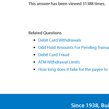
This answer has been viewed 31388 times.
Related Questions
Debit Card Withdrawals
Odd Hold Amounts For Pending Transa
Debit Card Fraud
ATM Withdrawal Limits
How long does it take for the payee t
Since 1938, Bui