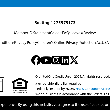
Routing # 275979173
Member ID Statement
Careers
FAQs
Leave a Review
onditions
Privacy Policy
Children's Online Privacy Protection Act
USA 
© UnitedOne Credit Union 2024. All rights reserved.
Membership Eligibility Required
Federally insured by NCUA.
NMLS Consumer Access
We do business in accordance with the Federal Fair
perience. By using this website, you agree to the use of cookies on t