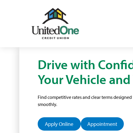
Drive with Confi
Your Vehicle and
Find competitive rates and clear terms designe
smoothly.
Apply Online
Appointment