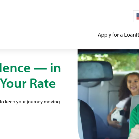
Apply for a Loan
R
dence — in
 Your Rate
d to keep your journey moving