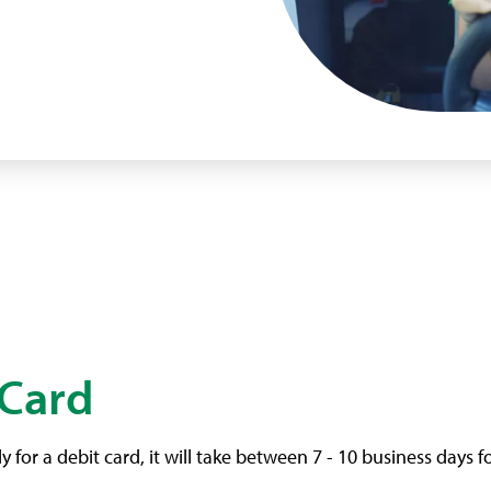
 Card
or a debit card, it will take between 7 - 10 business days f