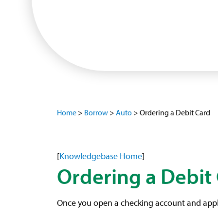
Home
>
Borrow
>
Auto
>
Ordering a Debit Card
[
Knowledgebase Home
]
Ordering a Debit
Once you open a checking account and apply f