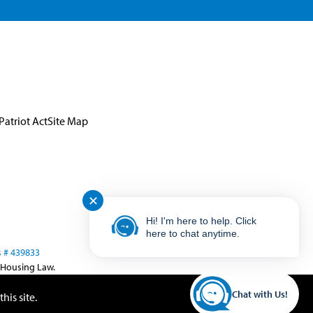
Patriot Act
Site Map
✕
Hi! I'm here to help. Click
here to chat anytime.
 # 439833
 Housing Law.
Chat with Us!
his site.
Close