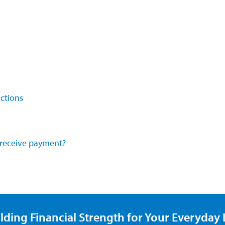
ctions
o receive payment?
lding Financial Strength for Your Everyday L