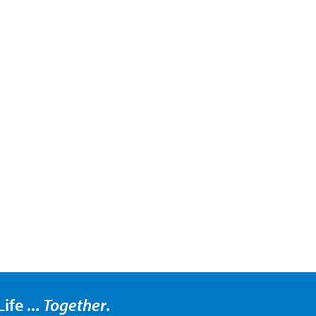
ife ...
Together
.