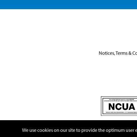
Notices, Terms & C
This link leaves the United One website.
We use cookies on our site to provide the optimum user ex