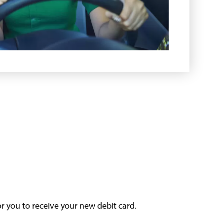
or you to receive your new debit card.