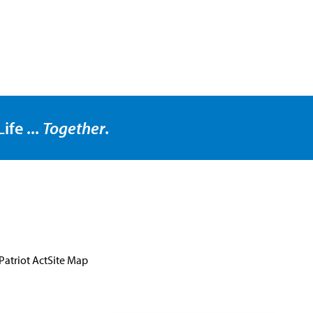
ife ...
Together
.
Patriot Act
Site Map