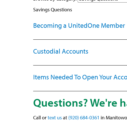
Savings Questions
Becoming a UnitedOne Member
Custodial Accounts
Items Needed To Open Your Acc
Questions? We're h
Call or
text us
at
(920) 684-0361
in Manitowo