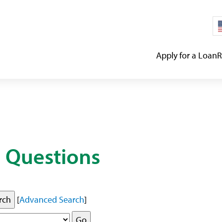
Apply for a Loan
R
 Questions
[
Advanced Search
]