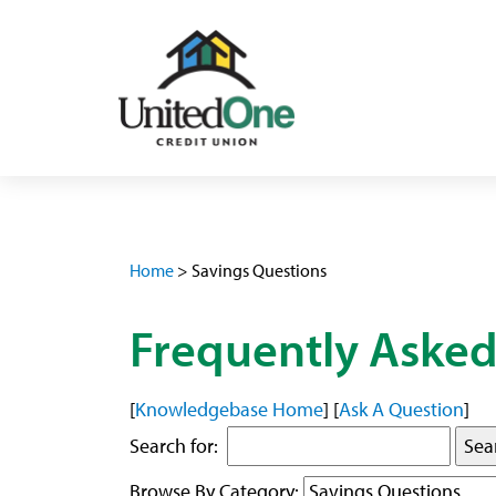
Home
>
Savings Questions
Frequently Asked
[
Knowledgebase Home
]
[
Ask A Question
]
Search for:
Browse By Category: