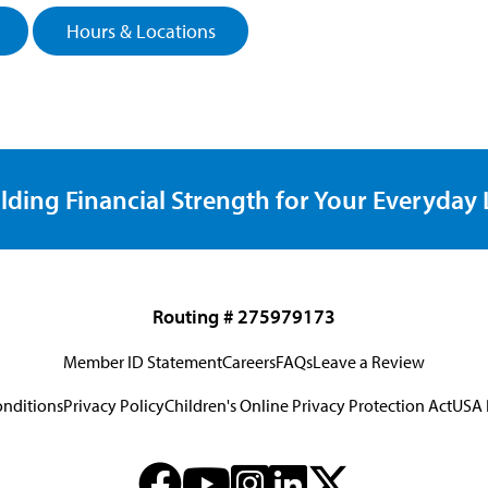
Hours & Locations
lding Financial Strength for Your Everyday L
Routing # 275979173
Member ID Statement
Careers
FAQs
Leave a Review
onditions
Privacy Policy
Children's Online Privacy Protection Act
USA 