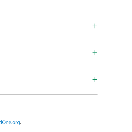
dOne.org
.