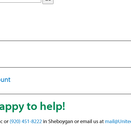
ount
appy to help!
c or
(920) 451-8222
in Sheboygan or email us at
mail@Unite