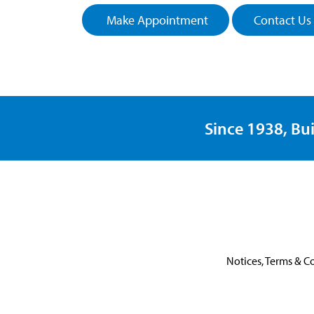
Make Appointment
Contact Us
Since 1938, Bui
Notices, Terms & C